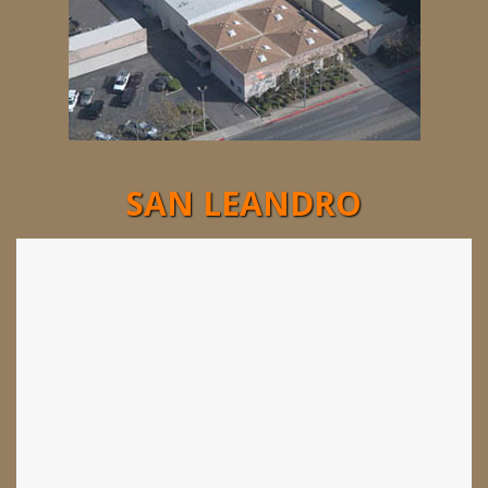
SAN LEANDRO