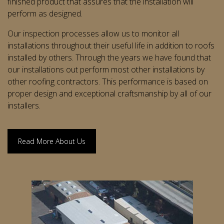
finished product that assures that the installation will
perform as designed.
Our inspection processes allow us to monitor all
installations throughout their useful life in addition to roofs
installed by others. Through the years we have found that
our installations out perform most other installations by
other roofing contractors. This performance is based on
proper design and exceptional craftsmanship by all of our
installers.
Read More About Us