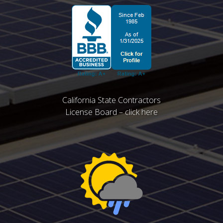
California State Contractors
License Board – click here