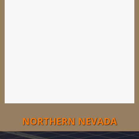
NORTHERN NEVADA