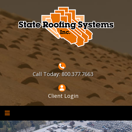
Skip
to
content
Call Today: 800.377.7663
Client Login
Home