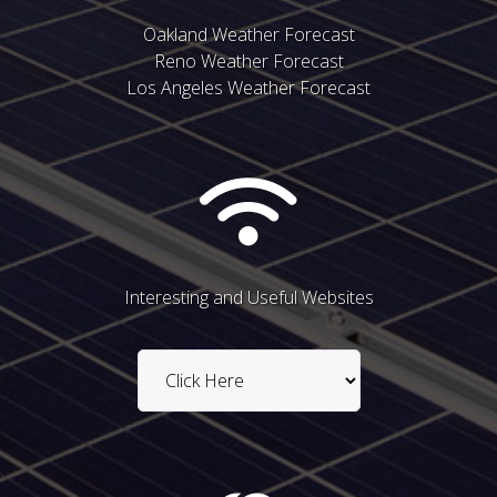
Oakland Weather Forecast
Reno Weather Forecast
Los Angeles Weather Forecast
Interesting and Useful Websites