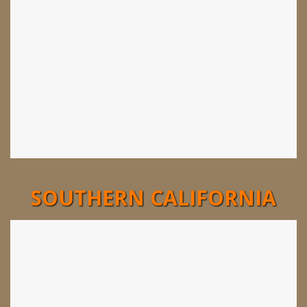
SOUTHERN CALIFORNIA