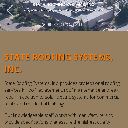
STATE ROOFING SYSTEMS, INC.
A reputation for high quality roofing installations since 1981.
STATE ROOFING SYSTEMS,
INC.
State Roofing Systems, Inc. provides professional roofing
services in roof replacement, roof maintenance and leak
repair in addition to solar electric systems for commercial,
public and residential buildings.
Our knowledgeable staff works with manufacturers to
provide specifications that assure the highest quality