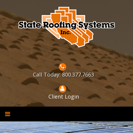
Skip
to
content
Call Today: 800.377.7663
Client Login
Solar