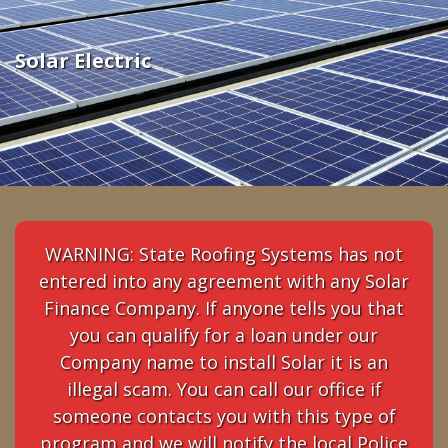
Electric
Solar Electric
WARNING: State Roofing Systems has not
entered into any agreement with any Solar
Finance Company. If anyone tells you that
you can qualify for a loan under our
Company name to install Solar it is an
illegal scam. You can call our office if
someone contacts you with this type of
program and we will notify the local Police