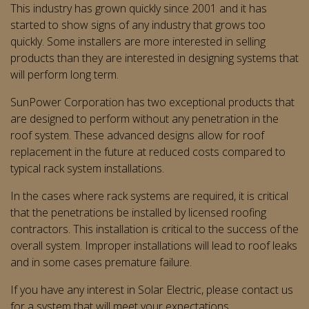
This industry has grown quickly since 2001 and it has
started to show signs of any industry that grows too
quickly. Some installers are more interested in selling
products than they are interested in designing systems that
will perform long term.
SunPower Corporation has two exceptional products that
are designed to perform without any penetration in the
roof system. These advanced designs allow for roof
replacement in the future at reduced costs compared to
typical rack system installations.
In the cases where rack systems are required, it is critical
that the penetrations be installed by licensed roofing
contractors. This installation is critical to the success of the
overall system. Improper installations will lead to roof leaks
and in some cases premature failure.
If you have any interest in Solar Electric, please contact us
for a system that will meet your expectations.