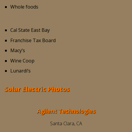
Whole foods
Cal State East Bay
Franchise Tax Board
Macy’s
Wine Coop
Lunardi’s
Solar Electric Photos
Agilent Technologies
Santa Clara, CA