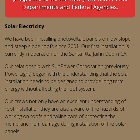
Departments and Federal Agencies.
Solar Electricity
We have been installing photovoltaic panels on low slope
and steep slope roofs since 2001. Our first installation is
currently in operation on the Santa Rita Jail in Dublin CA.
Our relationship with SunPower Corporation (previously
PowerLight) began with the understanding that the solar
installation needs to be designed to provide long term
energy without affecting the roof system.
Our crews not only have an excellent understanding of
roof installation they are also aware of the hazards of
working on roofs and taking care of protecting the
membrane from damage during installation of the solar
panels.