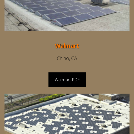
Walmart
Chino, CA
Walmart PDF