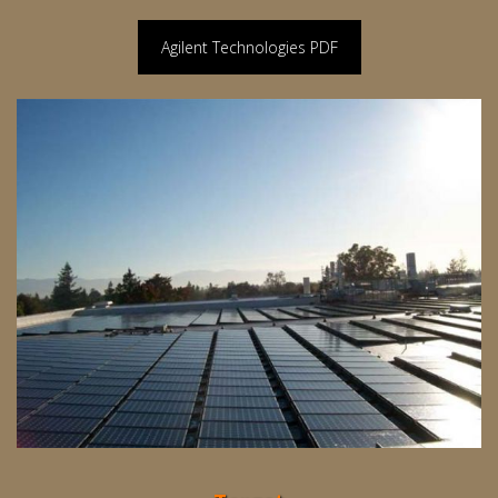
Agilent Technologies PDF