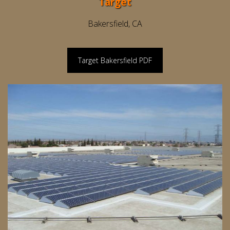
Target
Bakersfield, CA
Target Bakersfield PDF