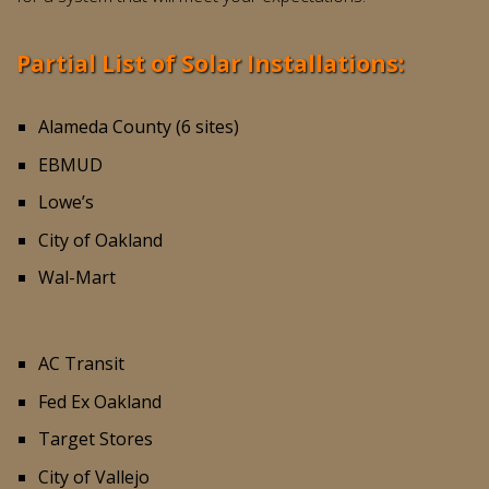
Partial List of Solar Installations:
Alameda County (6 sites)
EBMUD
Lowe’s
City of Oakland
Wal-Mart
AC Transit
Fed Ex Oakland
Target Stores
City of Vallejo