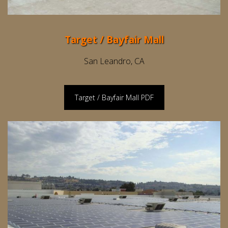
Target / Bayfair Mall
San Leandro, CA
Target / Bayfair Mall PDF