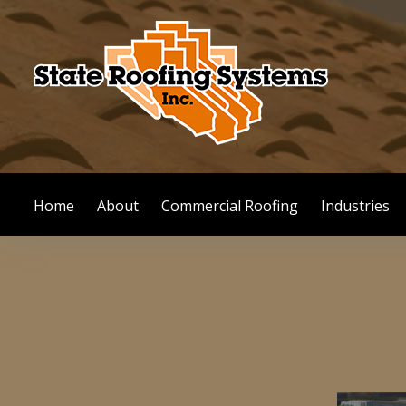
Skip
to
content
Home
About
Commercial Roofing
Industries
Bayland