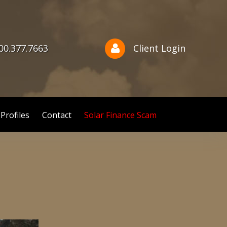
800.377.7663
Client Login
 Profiles
Contact
Solar Finance Scam