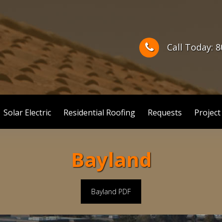
Call Today: 
Solar Electric
Residential Roofing
Requests
Project
Bayland
Bayland PDF